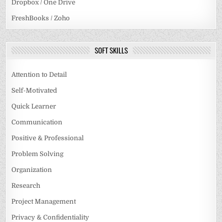
Dropbox / One Drive
FreshBooks / Zoho
SOFT SKILLS
Attention to Detail
Self-Motivated
Quick Learner
Communication
Positive & Professional
Problem Solving
Organization
Research
Project Management
Privacy & Confidentiality