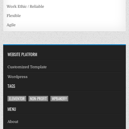
Work Ethic / Reliable
Flexible
Agile
WEBSITE PLATFORM
Customized Template
Wordpress
TAGS
ELEMENTOR
NON-PROFIT
WPBAKERY
MENU
About