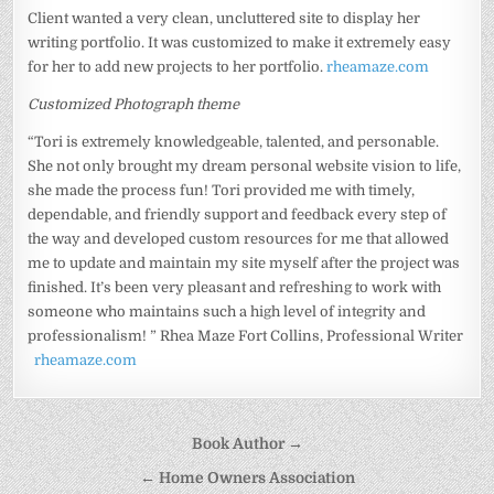
Client wanted a very clean, uncluttered site to display her
writing portfolio. It was customized to make it extremely easy
for her to add new projects to her portfolio.
rheamaze.com
Customized Photograph theme
“Tori is extremely knowledgeable, talented, and personable.
She not only brought my dream personal website vision to life,
she made the process fun! Tori provided me with timely,
dependable, and friendly support and feedback every step of
the way and developed custom resources for me that allowed
me to update and maintain my site myself after the project was
finished. It’s been very pleasant and refreshing to work with
someone who maintains such a high level of integrity and
professionalism! ” Rhea Maze Fort Collins, Professional Writer
rheamaze.com
Post
Book Author →
navigation
← Home Owners Association