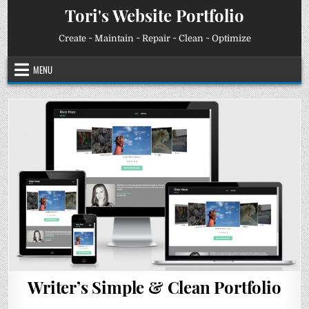
Skip
Tori's Website Portfolio
to
content
Create ~ Maintain ~ Repair ~ Clean ~ Optimize
MENU
Writer’s Simple & Clean Portfolio