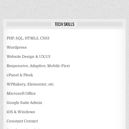
TECH SKILLS
PHP, SQL, HTML5, CSS3
Wordpress
Website Design & UX/UI
Responsive, Adaptive, Mobile-First
cPanel & Plesk
WPBakery, Elementor, etc.
Microsoft Office
Google Suite Admin
iOS & Windows
Constant Contact